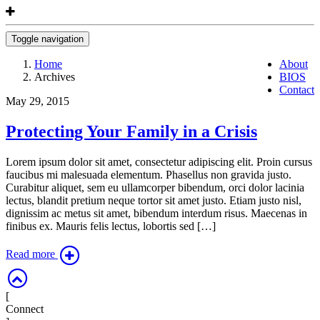
Toggle navigation
Home
About
Archives
BIOS
Contact
May 29, 2015
Protecting Your Family in a Crisis
Lorem ipsum dolor sit amet, consectetur adipiscing elit. Proin cursus
faucibus mi malesuada elementum. Phasellus non gravida justo.
Curabitur aliquet, sem eu ullamcorper bibendum, orci dolor lacinia
lectus, blandit pretium neque tortor sit amet justo. Etiam justo nisl,
dignissim ac metus sit amet, bibendum interdum risus. Maecenas in
finibus ex. Mauris felis lectus, lobortis sed […]
Read more
[
Connect