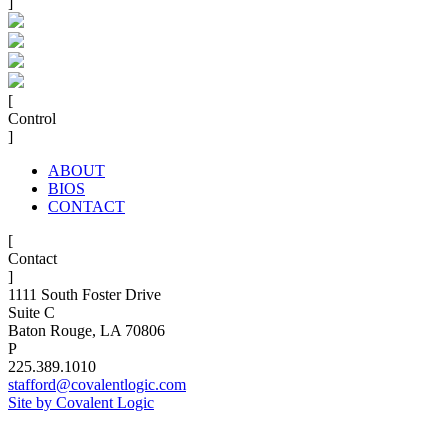
]
[
Control
]
ABOUT
BIOS
CONTACT
[
Contact
]
1111 South Foster Drive
Suite C
Baton Rouge, LA 70806
P
225.389.1010
stafford@covalentlogic.com
Site by Covalent Logic